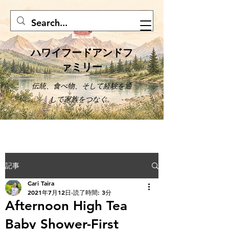
ハワイフードアンドフ
ァミリー
伝統、食べ物、そして経験を通
して家族をつなぐ。
記事
Cari Taira
2021年7月12日
読了時間: 3分
Afternoon High Tea
Baby Shower-First