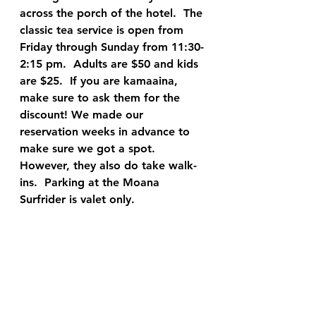
across the porch of the hotel.  The 
classic tea service is open from 
Friday through Sunday from 11:30-
2:15 pm.  Adults are $50 and kids 
are $25.  If you are kamaaina, 
make sure to ask them for the 
discount! We made our 
reservation weeks in advance to 
make sure we got a spot.  
However, they also do take walk-
ins.  Parking at the Moana 
Surfrider is valet only.  