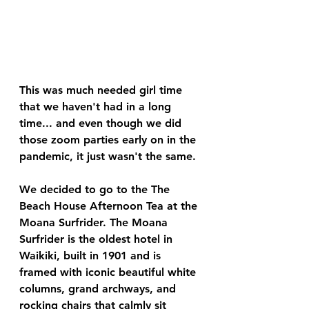
This was much needed girl time 
that we haven't had in a long 
time... and even though we did 
those zoom parties early on in the 
pandemic, it just wasn't the same. 
We decided to go to the The 
Beach House Afternoon Tea at the 
Moana Surfrider. The Moana 
Surfrider is the oldest hotel in 
Waikiki, built in 1901 and is 
framed with iconic beautiful white 
columns, grand archways, and 
rocking chairs that calmly sit 