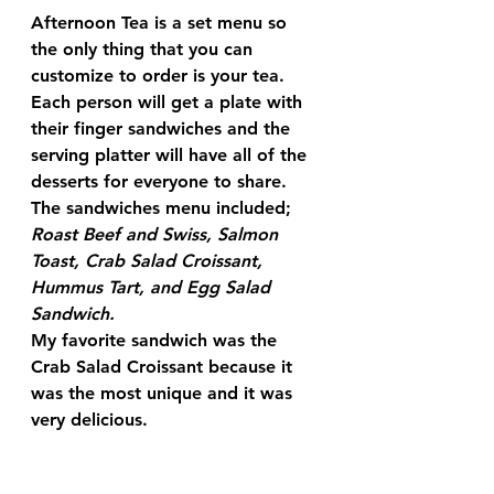
Afternoon Tea is a set menu so 
the only thing that you can 
customize to order is your tea.  
Each person will get a plate with 
their finger sandwiches and the 
serving platter will have all of the 
desserts for everyone to share.  
The sandwiches menu included; 
Roast Beef and Swiss, Salmon 
Toast, Crab Salad Croissant, 
Hummus Tart, and Egg Salad 
Sandwich. 
My favorite sandwich was the 
Crab Salad Croissant because it 
was the most unique and it was 
very delicious.  