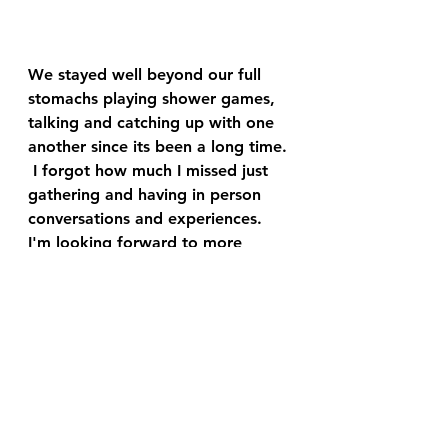
We stayed well beyond our full 
stomachs playing shower games, 
talking and catching up with one 
another since its been a long time. 
 I forgot how much I missed just 
gathering and having in person 
conversations and experiences.  
I'm looking forward to more 
outings like these with friends and 
family.  