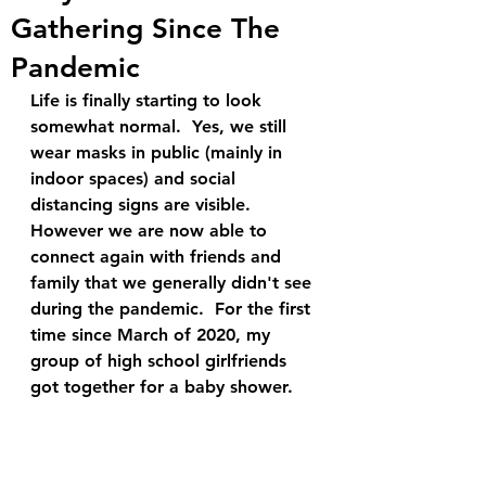
Gathering Since The
Pandemic
Life is finally starting to look 
somewhat normal.  Yes, we still 
wear masks in public (mainly in 
indoor spaces) and social 
distancing signs are visible.  
However we are now able to 
connect again with friends and 
family that we generally didn't see 
during the pandemic.  For the first 
time since March of 2020, my 
group of high school girlfriends 
got together for a baby shower. 