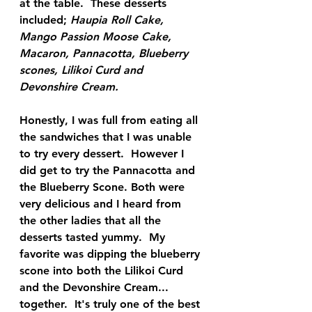
at the table.  These desserts 
included; 
Haupia Roll Cake, 
Mango Passion Moose Cake, 
Macaron, Pannacotta, Blueberry 
scones, Lilikoi Curd and 
Devonshire Cream.  
Honestly, I was full from eating all 
the sandwiches that I was unable 
to try every dessert.  However I 
did get to try the Pannacotta and 
the Blueberry Scone. Both were 
very delicious and I heard from 
the other ladies that all the 
desserts tasted yummy.  My 
favorite was dipping the blueberry 
scone into both the Lilikoi Curd 
and the Devonshire Cream... 
together.  It's truly one of the best 