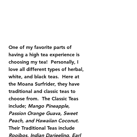
One of my favorite parts of 
having a high tea experience is 
choosing my tea!  Personally, I 
love all different types of herbal, 
white, and black teas.  Here at 
the Moana Surfrider, they have 
traditional and classic teas to 
choose from.  The Classic Teas 
include; 
Mango Pineapple, 
Passion Orange Guava, Sweet 
Peach, and Hawaiian Coconut
.  
Their Traditional Teas include 
Rooibos, Indian Darjeeling, Earl 