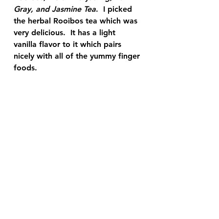
Gray, and Jasmine Tea
.  I picked 
the herbal Rooibos tea which was 
very delicious.  It has a light 
vanilla flavor to it which pairs 
nicely with all of the yummy finger 
foods.  