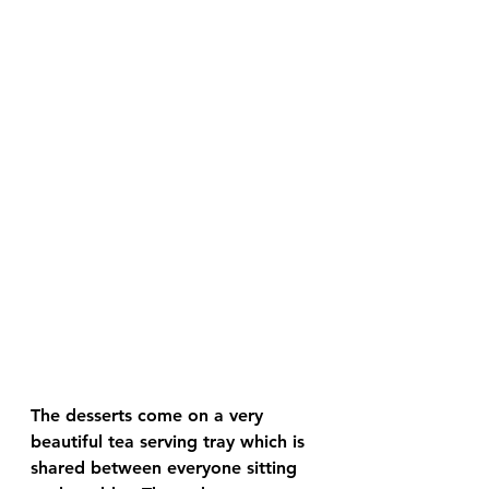
The desserts come on a very 
beautiful tea serving tray which is 
shared between everyone sitting 