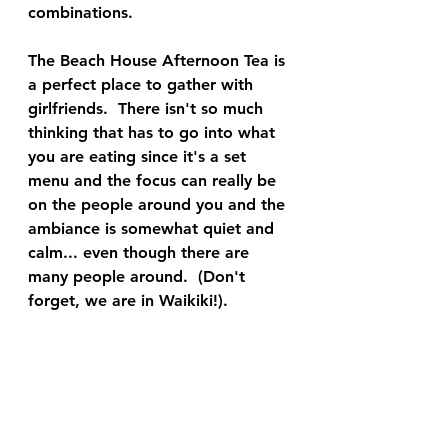
combinations.  
The Beach House Afternoon Tea is 
a perfect place to gather with 
girlfriends.  There isn't so much 
thinking that has to go into what 
you are eating since it's a set 
menu and the focus can really be 
on the people around you and the 
ambiance is somewhat quiet and 
calm... even though there are 
many people around.  (Don't 
forget, we are in Waikiki!). 